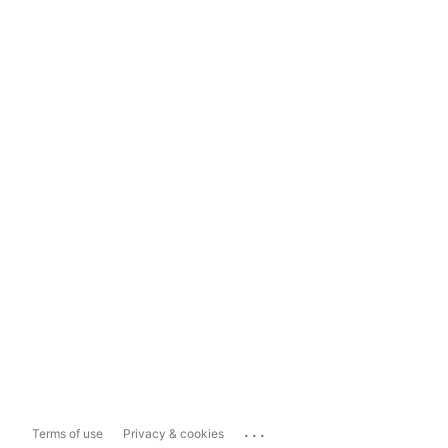
...
Terms of use
Privacy & cookies