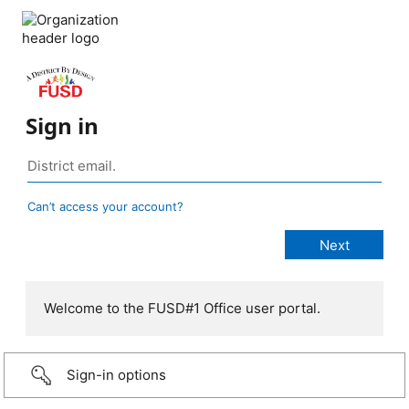
Sign in
Can’t access your account?
Welcome to the FUSD#1 Office user portal.
Sign-in options